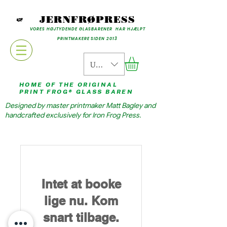
JERNFRØPRESS
VORES HØJTYDENDE GLASBARENER HAR HJÆLPT
PRINTMAKERE SIDEN 2013
USD ($)
HOME OF THE ORIGINAL
PRINT FROG® GLASS BAREN
Designed by master printmaker Matt Bagley and
handcrafted exclusively for Iron Frog Press.
Intet at booke
lige nu. Kom
snart tilbage.